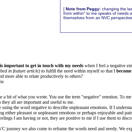
[
Note from Peggy:
changing the last
from within" to me speaks of needs 
themselves from an NVC perspective
 is important to get in touch with my needs
when I feel a negative em
bed in feature article)
to fulfill the need within myself so that I
become 
and more able to relate productively to others?
ia
me a bit of what you wrote. You use the term "negative" emotion. To me 
 they all are important and useful to me.
 using the word negative to describe unpleasant emotions. If I understan
g either pleasant or unpleasant emotions or perhaps enjoyable and pai
eelings I am having or not, they are positive to me if I use them to disc
 journey we also come to reframe the words need and needy. We exp