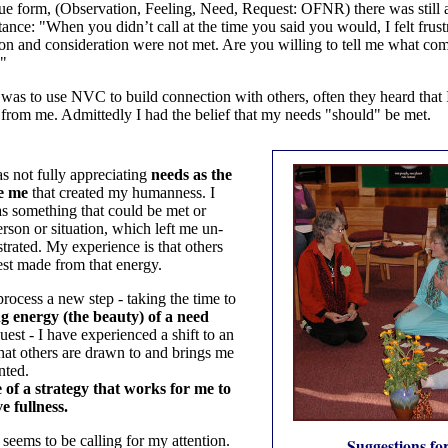
e form, (Observation, Feeling, Need, Request: OFNR) there was still a
ance: "When you didn’t call at the time you said you would, I felt frus
on and consideration were not met. Are you willing to tell me what co
?"
was to use NVC to build connection with others, often they heard that
 from me. Admittedly I had the belief that my needs "should" be met.
s not fully appreciating
needs as the
de me
that created my humanness. I
s something that could be met or
rson or situation, which left me un-
rated. My experience is that others
uest made from that energy.
rocess a new step - taking the time to
ng energy (the beauty) of a need
est - I have experienced a shift to an
that others are drawn to and brings me
nted.
 of a strategy that works for me to
e fullness.
 seems to be calling for my attention.
Suggestions for