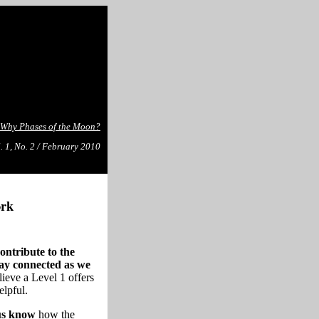
Why Phases of the Moon?
. 1, No. 2 / February 2010
ork
ontribute to the
tay connected as we
ieve a Level 1 offers
elpful.
 us know
how the