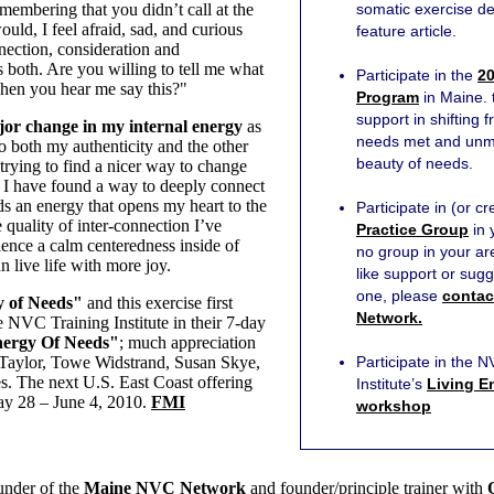
embering that you didn’t call at the
somatic exercise de
uld, I feel afraid, sad, and curious
feature article.
nection, consideration and
 both. Are you willing to tell me what
Participate in the
20
hen you hear me say this?"
Program
in Maine. t
support in shifting 
or change in my internal energy
as
needs met and unmet
to both my authenticity and the other
beauty of needs.
 trying to find a nicer way to change
 I have found a way to deeply connect
ds an energy that opens my heart to the
Participate in (or c
e quality of inter-connection I’ve
Practice Group
in 
ience a calm centeredness inside of
no group in your a
 live life with more joy.
like support or sugg
one, please
contac
 of Needs"
and this exercise first
Network.
 NVC Training Institute in their 7-day
nergy Of Needs"
; much appreciation
s Taylor, Towe Widstrand, Susan Skye,
Participate in the 
. The next U.S. East Coast offering
Institute’s
Living E
May 28 – June 4, 2010.
FMI
workshop
under of the
Maine NVC Network
and founder/principle trainer with