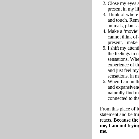
Close my eyes a
present in my li
Think of where 
and touch. Rem
animals, plants a
Make a ‘movie’ 
cannot think of
present, I make
I shift my atten
the feelings in 
sensations. Whe
experience of th
and just feel m
sensations, in 
When I am in th
and expansivene
naturally find 
connected to tha
From this place of
statement and be tr
reacts.
Because the 
me, I am not trying
me.