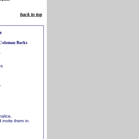
back to top
e
 Coleman Barks
.
es
,
alice,
 invite them in.