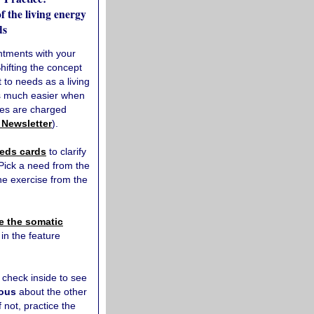
 the living energy
ds
ntments with your
Shifting the concept
to needs as a living
is much easier when
ies are charged
 Newsletter
).
eds cards
to clarify
 Pick a need from the
he exercise from the
e the somatic
in the feature
, check inside to see
ious
about the other
f not, practice the