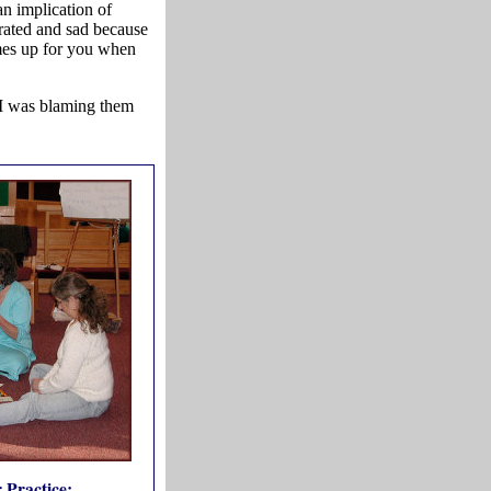
n implication of
trated and sad because
mes up for you when
 I was blaming them
 Practice: