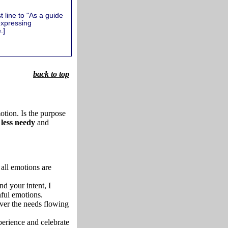
 line to "As a guide
expressing
.]
back to top
otion. Is the purpose
less needy
and
all emotions are
d your intent, I
nful emotions.
over the needs flowing
erience and celebrate