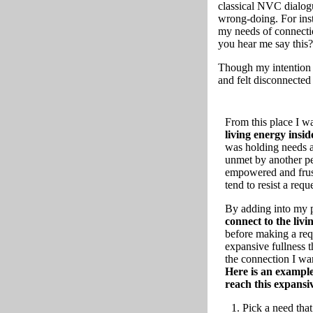
classical NVC dialogu
wrong-doing. For inst
my needs of connecti
you hear me say this
Though my intention 
and felt disconnected
From this place I wa
living energy insi
was holding needs a
unmet by another pe
empowered and frust
tend to resist a req
By adding into my p
connect to the livi
before making a requ
expansive fullness 
the connection I wa
Here is an example
reach this expansiv
Pick a need that