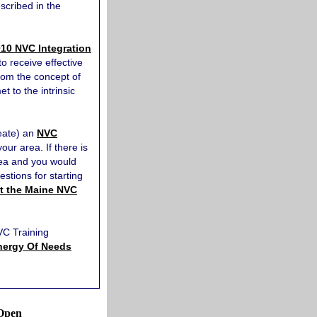
scribed in the
10 NVC Integration
o receive effective
from the concept of
 to the intrinsic
reate) an
NVC
your area. If there is
rea and you would
estions for starting
t the Maine NVC
NVC Training
nergy Of Needs
Open