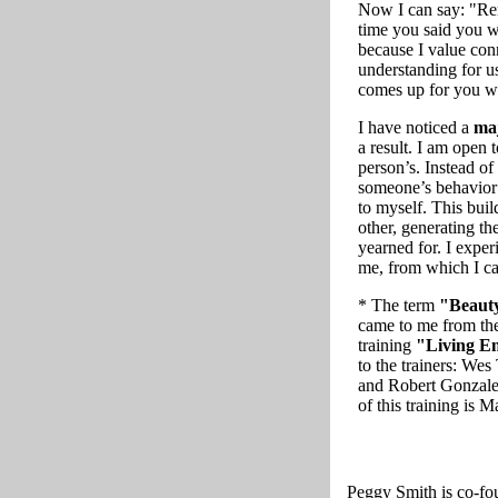
Now I can say: "Rem
time you said you wo
because I value con
understanding for us
comes up for you w
I have noticed a
maj
a result. I am open 
person’s. Instead of
someone’s behavior
to myself. This buil
other, generating th
yearned for. I exper
me, from which I can
* The term
"Beauty
came to me from the
training
"Living E
to the trainers: We
and Robert Gonzales
of this training is 
Peggy Smith is co-fo