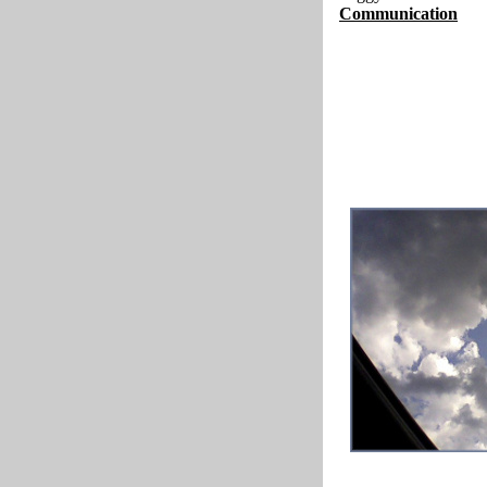
Communication