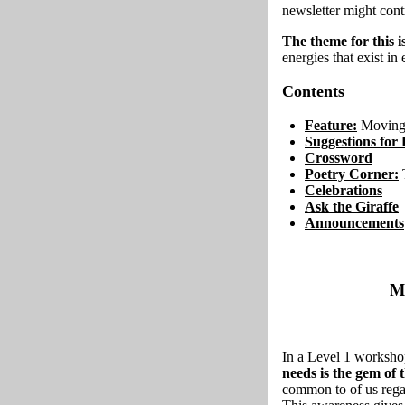
newsletter might con
The theme for this 
energies that exist in
Contents
Feature:
Moving 
Suggestions for 
Crossword
Poetry Corner:
Celebrations
Ask the Giraffe
Announcements
M
In a Level 1 worksho
needs is the gem of
common to of us regar