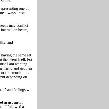
of life.
 representing one of
are always present
needs may conflict -
 internal orchestra,
lity, and
 having the same set
ot the event itself. For
cause I am wanting
e friend and get their
 to take much time.
erent depending on
et," and feelings we
t assist me in
en I followed a