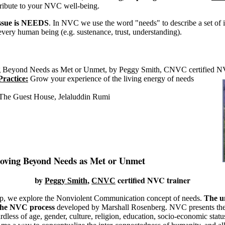
tribute to your NVC well-being.
issue is NEEDS
. In NVC we use the word "needs" to describe a set of in
 every human being (e.g. sustenance, trust, understanding).
Beyond Needs as Met or Unmet, by Peggy Smith, CNVC certified NV
Practice:
Grow your experience of the living energy of needs
The Guest House, Jelaluddin Rumi
oving Beyond Needs as Met or Unmet
by
,
certified NVC trainer
Peggy Smith
CNVC
p, we explore the Nonviolent Communication concept of needs.
The un
 the NVC process
developed by Marshall Rosenberg. NVC presents the 
dless of age, gender, culture, religion, education, socio-economic statu