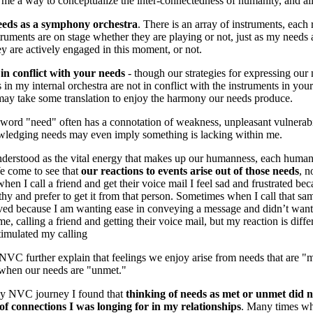
me a way to conceptualize the inter-connectedness of humanity, and all 
eds as a symphony orchestra
. There is an array of instruments, each
truments are on stage whether they are playing or not, just as my needs 
y are actively engaged in this moment, or not.
in conflict with your needs
- though our strategies for expressing our 
s in my internal orchestra are not in conflict with the instruments in your
may take some translation to enjoy the harmony our needs produce.
 word "need" often has a connotation of weakness, unpleasant vulnerabi
wledging needs may even imply something is lacking within me.
derstood as the vital energy that makes up our humanness, each human
e come to see that
our reactions to events arise out of those needs
, n
en I call a friend and get their voice mail I feel sad and frustrated be
y and prefer to get it from that person. Sometimes when I call that sam
ieved because I am wanting ease in conveying a message and didn’t want
e, calling a friend and getting their voice mail, but my reaction is diff
timulated my calling
VC further explain that feelings we enjoy arise from needs that are "m
 when our needs are "unmet."
my NVC journey I found that
thinking of needs as met or unmet did no
 of connections I was longing for in my relationships
. Many times wh