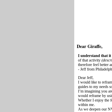
Dear Giraffe,
I understand that it
of that activity
(descri
therefore feel better 
- Jeff from Philadelph
Dear Jeff,
I would like to refra
guides to my needs so
I’m imagining you are
would reframe by usin
Whether I enjoy the f
within me.
As we deepen our NVC