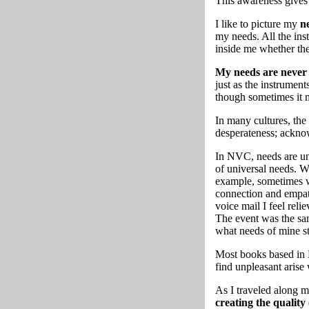
This awareness gives 
I like to picture my
ne
my needs. All the ins
inside me whether the
My needs are never 
just as the instrument
though sometimes it 
In many cultures, the
desperateness; ackno
In NVC, needs are un
of universal needs. W
example, sometimes wh
connection and empath
voice mail I feel rel
The event was the sam
what needs of mine s
Most books based in N
find unpleasant arise
As I traveled along 
creating the quality