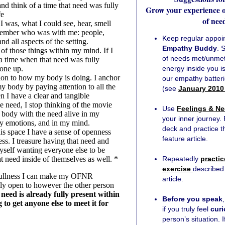
nd think of a time that need was fully
Grow your experience of
fe
of nee
I was, what I could see, hear, smell
ember who was with me: people,
Keep regular appoi
nd all aspects of the setting.
Empathy Buddy
. 
of those things within my mind. If I
of needs met/unmet 
 a time when that need was fully
 one up.
energy inside you 
tion to how my body is doing. I anchor
our empathy batter
my body by paying attention to all the
(see
January 2010
n I have a clear and tangible
e need, I stop thinking of the movie
Use
Feelings & Ne
y body with the need alive in my
your inner journey.
my emotions, and in my mind.
deck and practice t
is space I have a sense of openness
feature article.
ss. I treasure having that need and
myself wanting everyone else to be
t need inside of themselves as well. *
Repeatedly
practic
exercise
described 
 fullness I can make my OFNR
article.
uly open to however the other person
need is already fully present within
Before you speak
 to get anyone else to meet it for
if you truly feel
cur
person’s situation. I