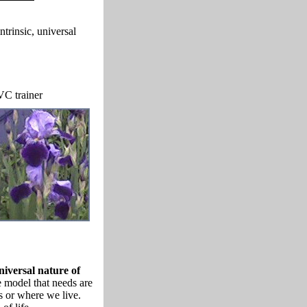
trinsic, universal
C trainer
iversal nature of
model that needs are
s or where we live.