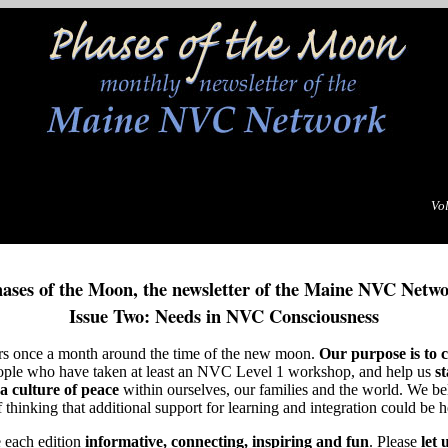
Vol
ases of the Moon, the newsletter of the Maine NVC Netw
Issue Two: Needs in NVC Consciousness
rs once a month around the time of the new moon.
Our purpose is to c
ople who have taken at least an NVC Level 1 workshop, and help us
s
a culture of peace
within ourselves, our families and the world. We bel
hinking that additional support for learning and integration could be h
 each edition
informative, connecting, inspiring and fun
. Please
let