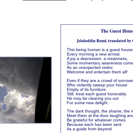
The Guest Hous
Jelaluddin Rumi, translated by
This being human is a guest house
Every morning a new arrival.
A joy a depression, a meanness,
Some momentary awareness com
As an unexpected visitor.
Welcome and entertain them all!
Even if they are a crowd of sorrows
Who violently sweep your house
Empty of its furniture,
Still, treat each guest honorably.
He may be clearing you out
For some new delight.
The dark thought, the shame, the m
Meet them at the door laughing and
Be grateful for whatever comes
Because each has been sent
As a guide from beyond.