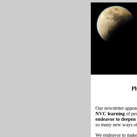
Ph
Our newsletter appea
NVC learning
of pe
endeavor to deepen 
so many new ways of t
We endeavor to make